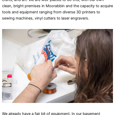
clean, bright premises in Moorabbin and the capacity to acquire
tools and equipment ranging from diverse 3D printers to
sewing machines, vinyl cutters to laser engravers.
We already have a fair bit of equipment. In our basement