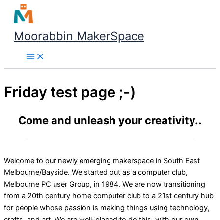
Skip
to
content
Moorabbin MakerSpace
Friday test page ;-)
Come and unleash your creativity..
Welcome to our newly emerging makerspace in South East
Melbourne/Bayside. We started out as a computer club,
Melbourne PC user Group, in 1984. We are now transitioning
from a 20th century home computer club to a 21st century hub
for people whose passion is making things using technology,
crafts, and art. We are well-placed to do this, with our own