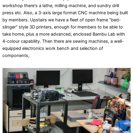
workshop there's a lathe, milling machine, and sundry drill
press etc. Also, a 3-axis large format CNC machine being built
by members. Upstairs we have a fleet of open frame "bed-
slinger" style 3D printers, enough for members to be able to
take home, plus a more advanced, enclosed Bambu Lab with
4-colour capability. Then there are sewing machines, a well-
equipped electronics work bench and selection of
components,